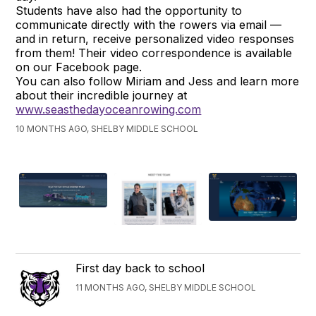
Students have also had the opportunity to
communicate directly with the rowers via email —
and in return, receive personalized video responses
from them! Their video correspondence is available
on our Facebook page.
You can also follow Miriam and Jess and learn more
about their incredible journey at
www.seasthedayoceanrowing.com
10 MONTHS AGO, SHELBY MIDDLE SCHOOL
First day back to school
11 MONTHS AGO, SHELBY MIDDLE SCHOOL