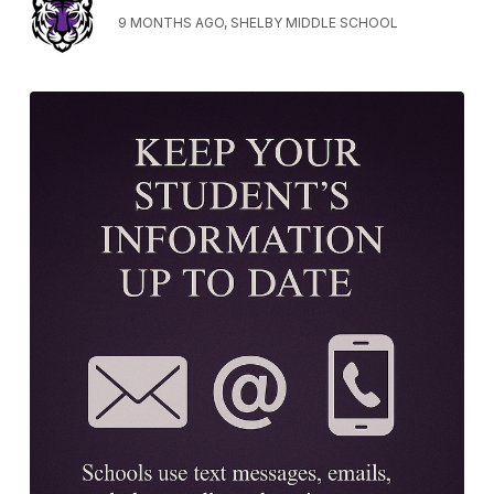
9 MONTHS AGO, SHELBY MIDDLE SCHOOL