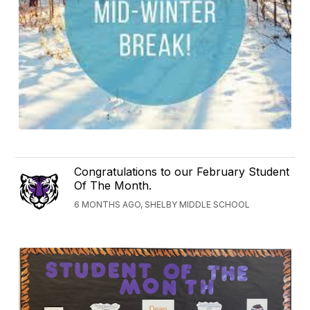
Congratulations to our February Student
Of The Month.
6 MONTHS AGO, SHELBY MIDDLE SCHOOL