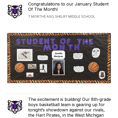
Congratulations to our January Student
Of The Month!
7 MONTHS AGO, SHELBY MIDDLE SCHOOL
The excitement is building! Our 8th-grade
boys basketball team is gearing up for
tonight’s showdown against our rivals,
the Hart Pirates, in the West Michigan