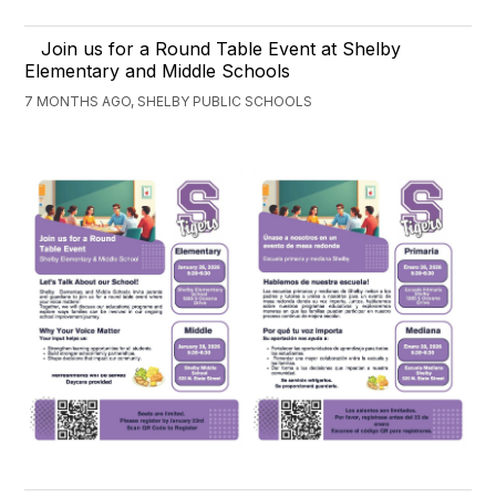
Join us for a Round Table Event at Shelby
Elementary and Middle Schools
7 MONTHS AGO, SHELBY PUBLIC SCHOOLS