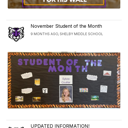
November Student of the Month
9 MONTHS AGO, SHELBY MIDDLE SCHOOL
UPDATED INFORMATION!