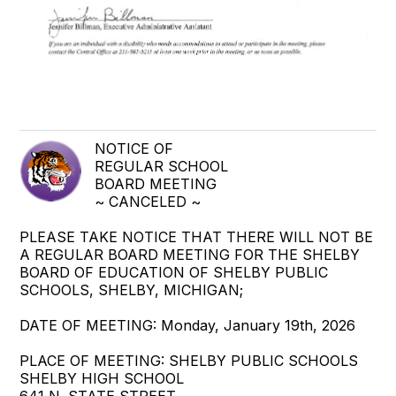
NOTICE OF
REGULAR SCHOOL
BOARD MEETING
~ CANCELED ~
PLEASE TAKE NOTICE THAT THERE WILL NOT BE
A REGULAR BOARD MEETING FOR THE SHELBY
BOARD OF EDUCATION OF SHELBY PUBLIC
SCHOOLS, SHELBY, MICHIGAN;
DATE OF MEETING: Monday, January 19th, 2026
PLACE OF MEETING: SHELBY PUBLIC SCHOOLS
SHELBY HIGH SCHOOL
641 N. STATE STREET