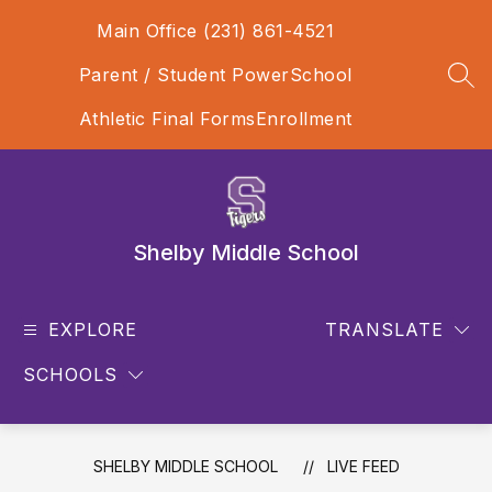
Skip
Main Office (231) 861-4521
to
content
Parent / Student PowerSchool
SEA
Athletic Final Forms
Enrollment
Shelby Middle School
EXPLORE
TRANSLATE
SCHOOLS
SHELBY MIDDLE SCHOOL
LIVE FEED