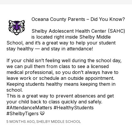
Oceana County Parents – Did You Know?
Shelby Adolescent Health Center (SAHC)
is located right inside Shelby Middle
School, and it’s a great way to help your student
stay healthy — and stay in attendance!
If your child isn’t feeling well during the school day,
we can pull them from class to see a licensed
medical professional, so you don’t always have to
leave work or schedule an outside appointment.
Keeping students healthy means keeping them in
school.
This is a great way to prevent absences and get
your child back to class quickly and safely.
#AttendanceMatters #HealthyStudents
#ShelbyTigers 🐯
5 MONTHS AGO, SHELBY MIDDLE SCHOOL