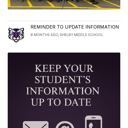
REMINDER TO UPDATE INFORMATION
8 MONTHS AGO, SHELBY MIDDLE SCHOOL