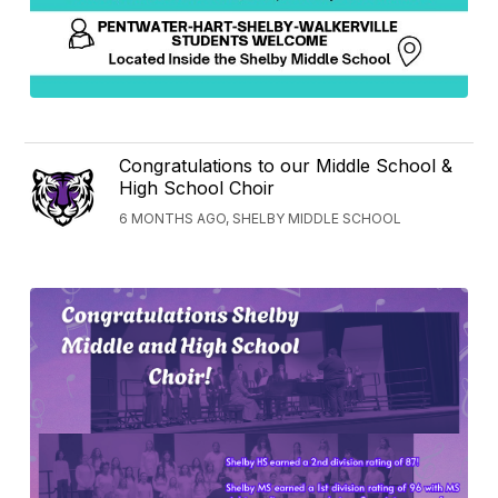
Congratulations to our Middle School &
High School Choir
6 MONTHS AGO, SHELBY MIDDLE SCHOOL