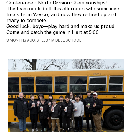
Conference - North Division Championships!
The team cooled off this afternoon with some icee
treats from Wesco, and now they’re fired up and
ready to compete.
Good luck, boys—play hard and make us proud!
Come and catch the game in Hart at 5:00
8 MONTHS AGO, SHELBY MIDDLE SCHOOL