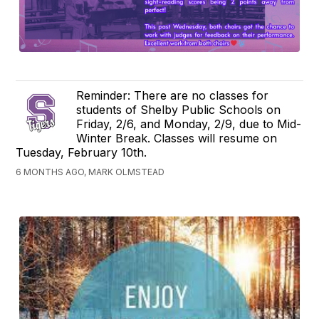
Reminder: There are no classes for
students of Shelby Public Schools on
Friday, 2/6, and Monday, 2/9, due to Mid-
Winter Break. Classes will resume on
Tuesday, February 10th.
6 MONTHS AGO, MARK OLMSTEAD