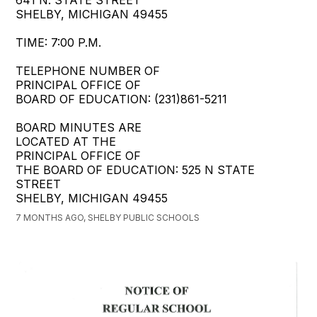
SHELBY, MICHIGAN 49455
TIME: 7:00 P.M.
TELEPHONE NUMBER OF
PRINCIPAL OFFICE OF
BOARD OF EDUCATION: (231)861-5211
BOARD MINUTES ARE
LOCATED AT THE
PRINCIPAL OFFICE OF
THE BOARD OF EDUCATION: 525 N STATE
STREET
SHELBY, MICHIGAN 49455
7 MONTHS AGO, SHELBY PUBLIC SCHOOLS