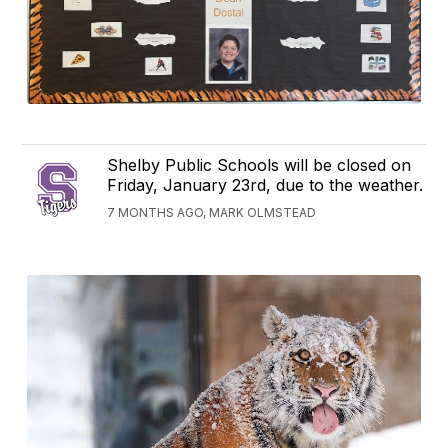
Shelby Public Schools will be closed on
Friday, January 23rd, due to the weather.
7 MONTHS AGO, MARK OLMSTEAD