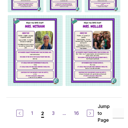
Jump
1
3
...
16
to
2
Page