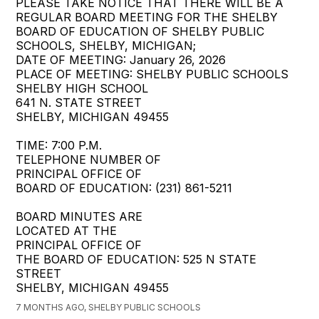
PLEASE TAKE NOTICE THAT THERE WILL BE A
REGULAR BOARD MEETING FOR THE SHELBY
BOARD OF EDUCATION OF SHELBY PUBLIC
SCHOOLS, SHELBY, MICHIGAN;
DATE OF MEETING: January 26, 2026
PLACE OF MEETING: SHELBY PUBLIC SCHOOLS
SHELBY HIGH SCHOOL
641 N. STATE STREET
SHELBY, MICHIGAN 49455
TIME: 7:00 P.M.
TELEPHONE NUMBER OF
PRINCIPAL OFFICE OF
BOARD OF EDUCATION: (231) 861-5211
BOARD MINUTES ARE
LOCATED AT THE
PRINCIPAL OFFICE OF
THE BOARD OF EDUCATION: 525 N STATE
STREET
SHELBY, MICHIGAN 49455
7 MONTHS AGO, SHELBY PUBLIC SCHOOLS