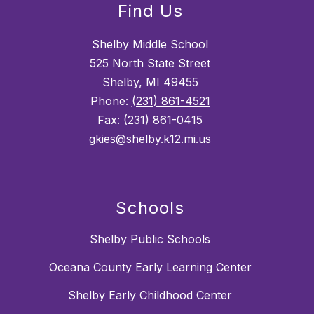
Find Us
Shelby Middle School
525 North State Street
Shelby, MI 49455
Phone:
(231) 861-4521
Fax:
(231) 861-0415
gkies@shelby.k12.mi.us
Schools
Shelby Public Schools
Oceana County Early Learning Center
Shelby Early Childhood Center