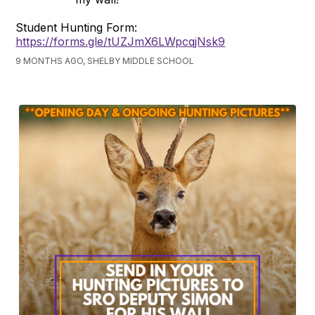
Student Hunting Form:
https://forms.gle/tUZJmX6LWpcqjNsk9
9 MONTHS AGO, SHELBY MIDDLE SCHOOL