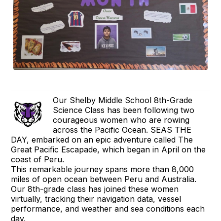
Our Shelby Middle School 8th-Grade
Science Class has been following two
courageous women who are rowing
across the Pacific Ocean. SEAS THE
DAY, embarked on an epic adventure called The
Great Pacific Escapade, which began in April on the
coast of Peru.
This remarkable journey spans more than 8,000
miles of open ocean between Peru and Australia.
Our 8th-grade class has joined these women
virtually, tracking their navigation data, vessel
performance, and weather and sea conditions each
day.