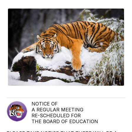
NOTICE OF
A REGULAR MEETING
RE-SCHEDULED FOR
THE BOARD OF EDUCATION