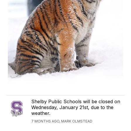
Shelby Public Schools will be closed on
Wednesday, January 21st, due to the
weather.
7 MONTHS AGO, MARK OLMSTEAD