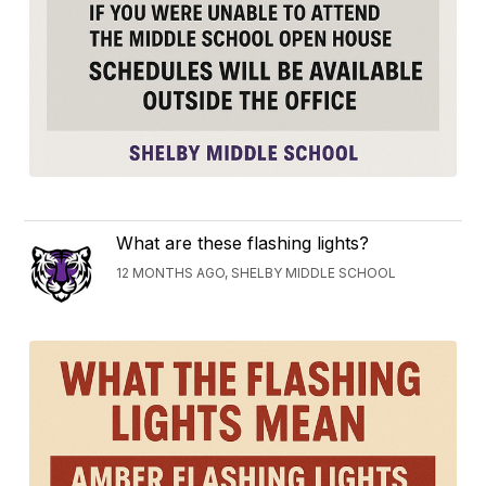
What are these flashing lights?
12 MONTHS AGO, SHELBY MIDDLE SCHOOL