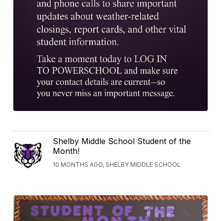
Shelby Middle School Student of the
Month!
10 MONTHS AGO, SHELBY MIDDLE SCHOOL