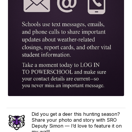
Did you get a deer this hunting season?
Share your photo and story with SRO
Deputy Simon — I’d love to feature it on
my wall!