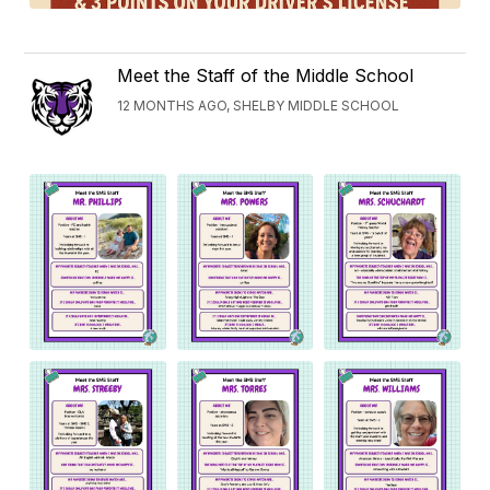
Meet the Staff of the Middle School
12 MONTHS AGO, SHELBY MIDDLE SCHOOL