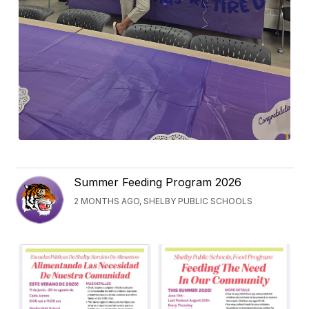
Summer Feeding Program 2026
2 MONTHS AGO, SHELBY PUBLIC SCHOOLS