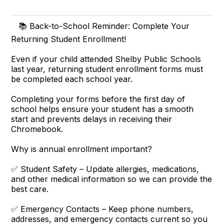
📚 Back-to-School Reminder: Complete Your
Returning Student Enrollment!
Even if your child attended Shelby Public Schools
last year, returning student enrollment forms must
be completed each school year.
Completing your forms before the first day of
school helps ensure your student has a smooth
start and prevents delays in receiving their
Chromebook.
Why is annual enrollment important?
✅ Student Safety – Update allergies, medications,
and other medical information so we can provide the
best care.
✅ Emergency Contacts – Keep phone numbers,
addresses, and emergency contacts current so you