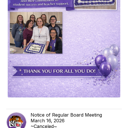
Notice of Regular Board Meeting
March 16, 2026
~Canceled~