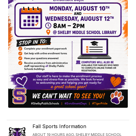
Fall Sports Information
ABOUT 19 HOURS AGO, SHELBY MIDDLE SCHOOL