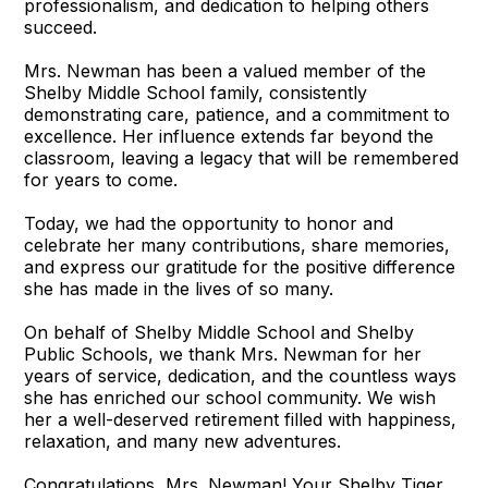
professionalism, and dedication to helping others
succeed.
Mrs. Newman has been a valued member of the
Shelby Middle School family, consistently
demonstrating care, patience, and a commitment to
excellence. Her influence extends far beyond the
classroom, leaving a legacy that will be remembered
for years to come.
Today, we had the opportunity to honor and
celebrate her many contributions, share memories,
and express our gratitude for the positive difference
she has made in the lives of so many.
On behalf of Shelby Middle School and Shelby
Public Schools, we thank Mrs. Newman for her
years of service, dedication, and the countless ways
she has enriched our school community. We wish
her a well-deserved retirement filled with happiness,
relaxation, and many new adventures.
Congratulations, Mrs. Newman! Your Shelby Tiger