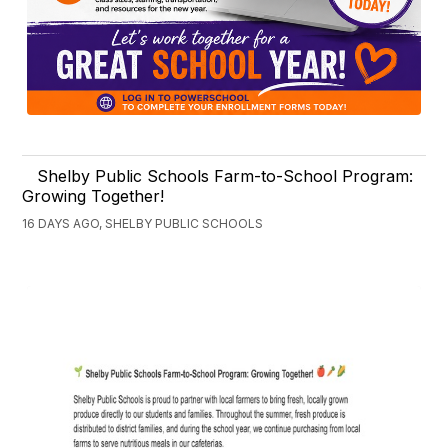
Shelby Public Schools Farm-to-School Program:
Growing Together!
16 DAYS AGO, SHELBY PUBLIC SCHOOLS