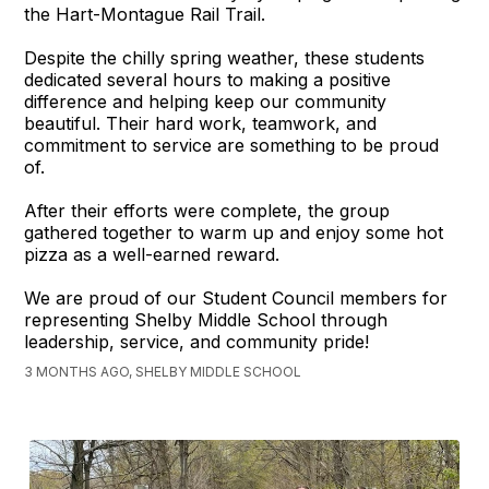
the Hart-Montague Rail Trail.
Despite the chilly spring weather, these students
dedicated several hours to making a positive
difference and helping keep our community
beautiful. Their hard work, teamwork, and
commitment to service are something to be proud
of.
After their efforts were complete, the group
gathered together to warm up and enjoy some hot
pizza as a well-earned reward.
We are proud of our Student Council members for
representing Shelby Middle School through
leadership, service, and community pride!
3 MONTHS AGO, SHELBY MIDDLE SCHOOL