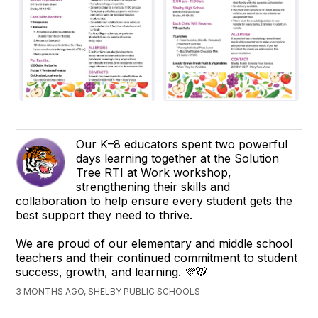
Our K–8 educators spent two powerful
days learning together at the Solution
Tree RTI at Work workshop,
strengthening their skills and
collaboration to help ensure every student gets the
best support they need to thrive.
We are proud of our elementary and middle school
teachers and their continued commitment to student
success, growth, and learning. 💜🐯
3 MONTHS AGO, SHELBY PUBLIC SCHOOLS