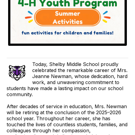
Today, Shelby Middle School proudly
celebrated the remarkable career of Mrs.
Jeanne Newman, whose dedication, hard
work, and unwavering commitment to
students have made a lasting impact on our school
community.
After decades of service in education, Mrs. Newman
will be retiring at the conclusion of the 2025–2026
school year. Throughout her career, she has
touched the lives of countless students, families, and
colleagues through her compassion,