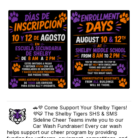
🚗💜 Come Support Your Shelby Tigers!
💜🐯 The Shelby Tigers SHS & SMS
Sideline Cheer Teams invite you to our
Car Wash Fundraiser! Every car wash
helps support our cheer program by providing