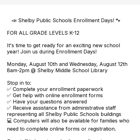
📣 Shelby Public Schools Enrollment Days! 🐾
FOR ALL GRADE LEVELS K-12
It's time to get ready for an exciting new school
year! Join us during Enrollment Days!
Monday, August 10th and Wednesday, August 12th
8am-2pm @ Shelby Middle School Library
Stop in to:
✅ Complete your enrollment paperwork
✅ Get help with online enrollment forms
✅ Have your questions answered
✅ Receive assistance from administrative staff
representing all Shelby Public Schools buildings
💻 Computers will also be available for families who
need to complete online forms or registration.