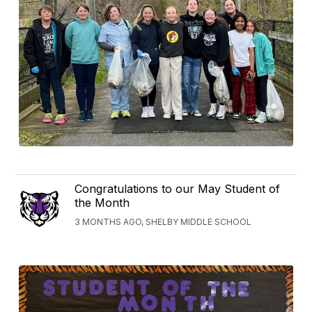
Congratulations to our May Student of
the Month
3 MONTHS AGO, SHELBY MIDDLE SCHOOL