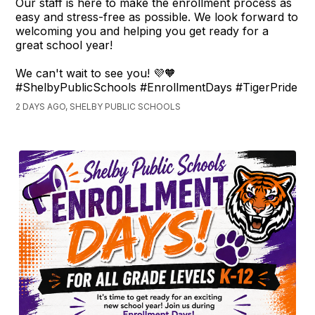
Our staff is here to make the enrollment process as
easy and stress-free as possible. We look forward to
welcoming you and helping you get ready for a
great school year!
We can't wait to see you! 💜🧡
#ShelbyPublicSchools #EnrollmentDays #TigerPride
2 DAYS AGO, SHELBY PUBLIC SCHOOLS