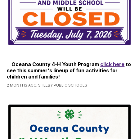
Oceana County 4-H Youth Program
click here
to
see this summer's lineup of fun activities for
children and families!
2 MONTHS AGO, SHELBY PUBLIC SCHOOLS