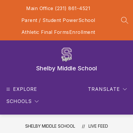
Skip
Main Office (231) 861-4521
to
content
Parent / Student PowerSchool
SEA
Athletic Final Forms
Enrollment
Shelby Middle School
EXPLORE
TRANSLATE
SCHOOLS
SHELBY MIDDLE SCHOOL
LIVE FEED