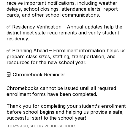
receive important notifications, including weather
delays, school closings, attendance alerts, report
cards, and other school communications.
✅ Residency Verification – Annual updates help the
district meet state requirements and verify student
residency.
✅ Planning Ahead – Enrollment information helps us
prepare class sizes, staffing, transportation, and
resources for the new school year.
💻 Chromebook Reminder
Chromebooks cannot be issued until all required
enrollment forms have been completed.
Thank you for completing your student's enrollment
before school begins and helping us provide a safe,
successful start to the school year!
8 DAYS AGO, SHELBY PUBLIC SCHOOLS