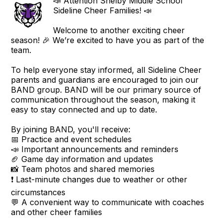
📣 Attention Shelby Middle School
Sideline Cheer Families! 📣
Welcome to another exciting cheer
season! 🎉 We’re excited to have you as part of the
team.
To help everyone stay informed, all Sideline Cheer
parents and guardians are encouraged to join our
BAND group. BAND will be our primary source of
communication throughout the season, making it
easy to stay connected and up to date.
By joining BAND, you'll receive:
📅 Practice and event schedules
📣 Important announcements and reminders
🏈 Game day information and updates
📸 Team photos and shared memories
❗ Last-minute changes due to weather or other
circumstances
💬 A convenient way to communicate with coaches
and other cheer families