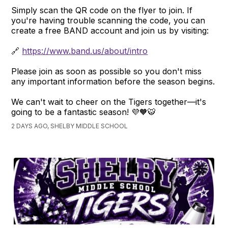
Simply scan the QR code on the flyer to join. If
you're having trouble scanning the code, you can
create a free BAND account and join us by visiting:
🔗
https://www.band.us/about/intro
Please join as soon as possible so you don't miss
any important information before the season begins.
We can't wait to cheer on the Tigers together—it's
going to be a fantastic season! 💜🧡🐯
2 DAYS AGO, SHELBY MIDDLE SCHOOL