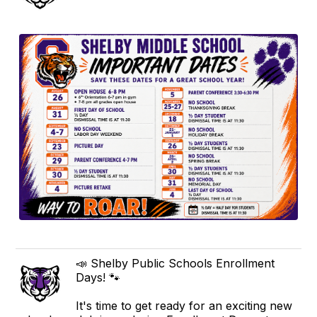
📣 Shelby Public Schools Enrollment
Days! 🐾
It's time to get ready for an exciting new