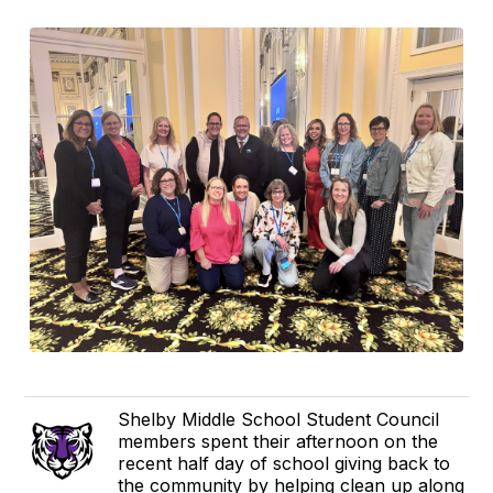
Shelby Middle School Student Council
members spent their afternoon on the
recent half day of school giving back to
the community by helping clean up along