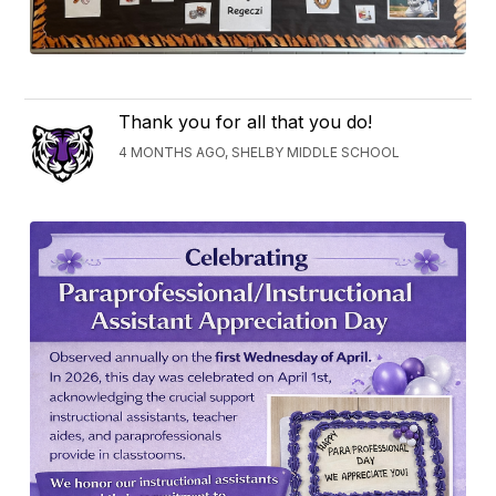
Thank you for all that you do!
4 MONTHS AGO, SHELBY MIDDLE SCHOOL