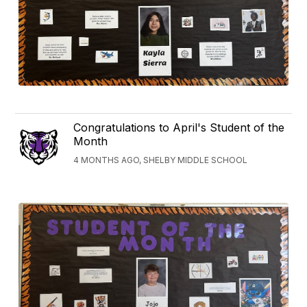
Congratulations to April's Student of the
Month
4 MONTHS AGO, SHELBY MIDDLE SCHOOL