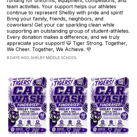
funding for uniforms, equipment, competitions, and
team activities. Your support helps our athletes
continue to represent Shelby with pride and spirit!
Bring your family, friends, neighbors, and
coworkers! Get your car sparkling clean while
supporting an outstanding group of student-athletes.
Every donation makes a difference, and we truly
appreciate your support! 🐯 Tiger Strong. Together,
We Cheer. Together, We Achieve. 💜
8 DAYS AGO, SHELBY MIDDLE SCHOOL