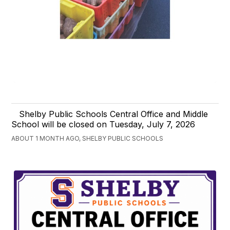
Shelby Public Schools Central Office and Middle
School will be closed on Tuesday, July 7, 2026
ABOUT 1 MONTH AGO, SHELBY PUBLIC SCHOOLS