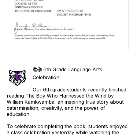
📚🎬 6th Grade Language Arts
Celebration!
Our 6th grade students recently finished
reading The Boy Who Harnessed the Wind by
William Kamkwamba, an inspiring true story about
determination, creativity, and the power of
education.
To celebrate completing the book, students enjoyed
a class celebration yesterday while watching the