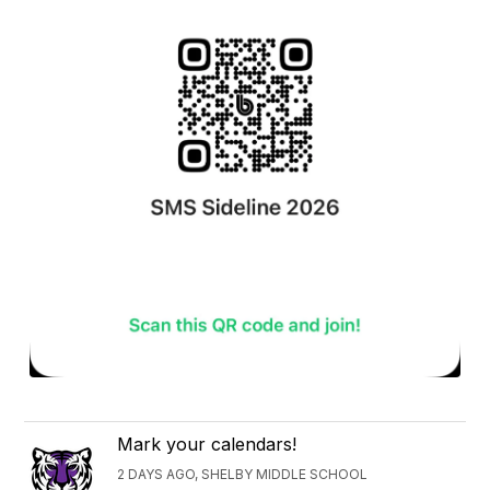
Mark your calendars!
2 DAYS AGO, SHELBY MIDDLE SCHOOL