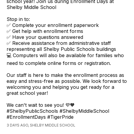
school year! Join us during Enrollment Days at
Shelby Middle School
Stop in to:
✅ Complete your enrollment paperwork
✅ Get help with enrollment forms
✅ Have your questions answered
✅ Receive assistance from administrative staff
representing all Shelby Public Schools buildings
💻 Computers will also be available for families who
need to complete online forms or registration.
Our staff is here to make the enrollment process as
easy and stress-free as possible. We look forward to
welcoming you and helping you get ready for a
great school year!
We can't wait to see you! 💜🧡
#ShelbyPublicSchools #ShelbyMiddleSchool
#EnrollmentDays #TigerPride
3 DAYS AGO, SHELBY MIDDLE SCHOOL