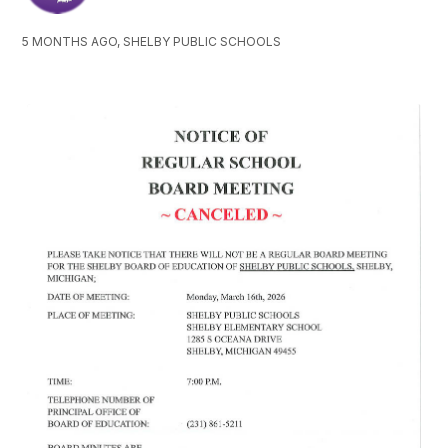
5 MONTHS AGO, SHELBY PUBLIC SCHOOLS