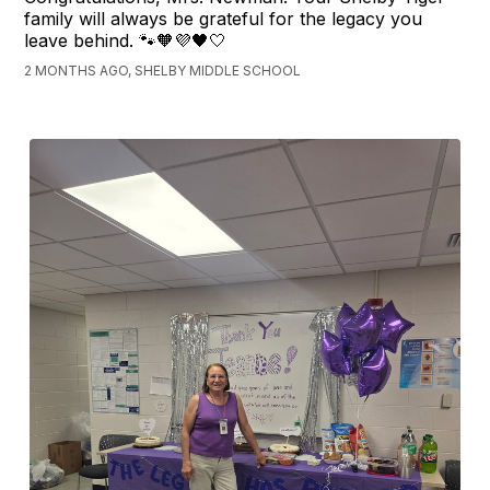
family will always be grateful for the legacy you
leave behind. 🐾🧡💜🖤🤍
2 MONTHS AGO, SHELBY MIDDLE SCHOOL